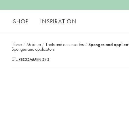
SHOP
INSPIRATION
Home
/
Makeup
/
Tools and accessories​
/
Sponges and applicat
Sponges and applicators​
RECOMMENDED