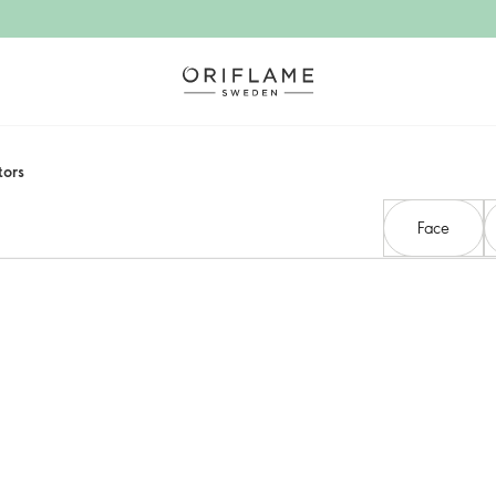
ors​
Face