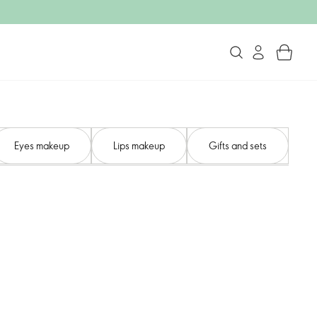
Eyes makeup
Lips makeup
Gifts and sets