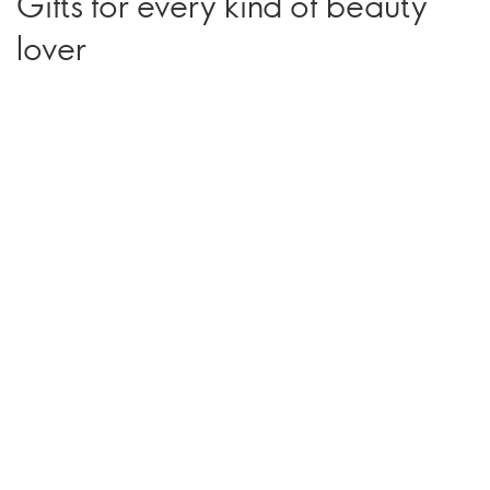
Gifts for every kind of beauty
lover