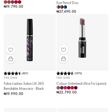
Eye Pencil Duo
₦19,790.00
₦27,490.00
(
857
)
(
1970
)
THE ONE
THE ONE
False Lashes Salon Lift 360
Colour Unlimited Ultra Fix Lipstick
Bendable Mascara - Black
₦22,790.00
₦19,990.00