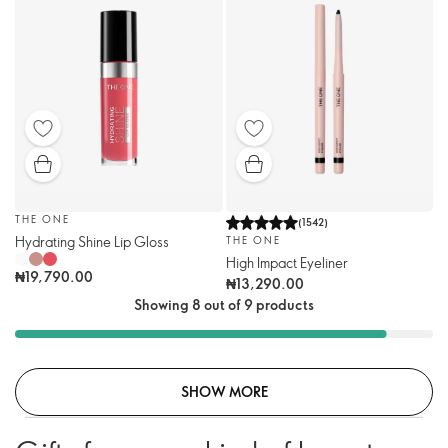
THE ONE
(
1542
)
Hydrating Shine Lip Gloss
THE ONE
High Impact Eyeliner
₦19,790.00
₦13,290.00
Showing 8 out of 9 products
SHOW MORE