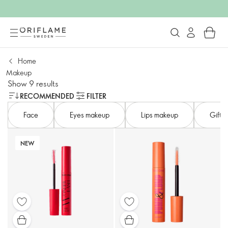
Home
Makeup
Show 9 results
RECOMMENDED
FILTER
Face
Eyes makeup
Lips makeup
Gifts 
NEW