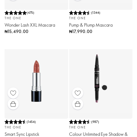
(
475
)
(
1344
)
THE ONE
THE ONE
Wonder Lash XXL Mascara
Pump & Plump Mascara
₦15,490.00
₦17,990.00
(
1454
)
(
987
)
THE ONE
THE ONE
Smart Sync Lipstick
Colour Unlimited Eye Shadow &