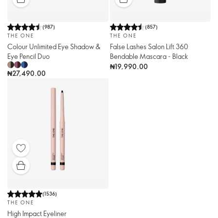
(
987
)
(
857
)
THE ONE
THE ONE
Colour Unlimited Eye Shadow &
False Lashes Salon Lift 360
Eye Pencil Duo
Bendable Mascara - Black
₦19,990.00
₦27,490.00
(
1536
)
THE ONE
High Impact Eyeliner