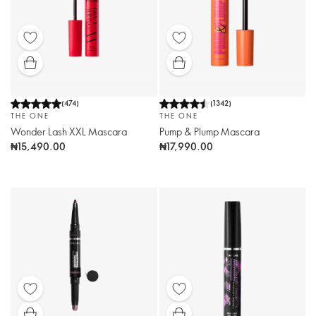
(
474
)
(
1342
)
THE ONE
THE ONE
Wonder Lash XXL Mascara
Pump & Plump Mascara
₦15,490.00
₦17,990.00