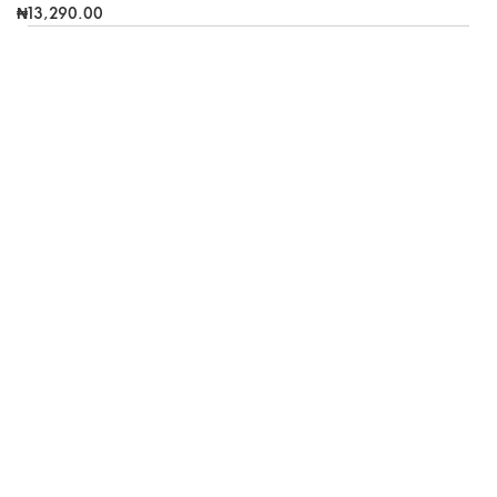
₦13,290.00