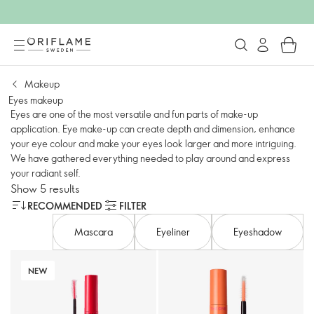
Makeup
Eyes makeup
Eyes are one of the most versatile and fun parts of make-up
application. Eye make-up can create depth and dimension, enhance
your eye colour and make your eyes look larger and more intriguing.
We have gathered everything needed to play around and express
your radiant self.
Show 5 results
RECOMMENDED
FILTER
Mascara
Eyeliner
Eyeshadow
NEW