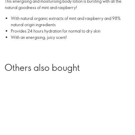
This energising and moisturising body lotion is bursting with all the
natural goodness of mint and raspberry!
With natural organic extracts of mint and raspberry and 98%
natural origin ingredients
Provides 24 hours hydration for normal to dry skin
With an energising, juicy scent!
Others also bought