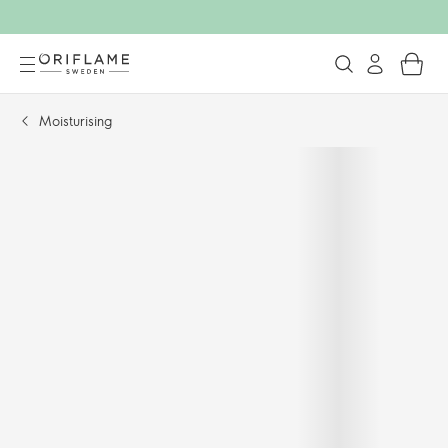
Moisturising