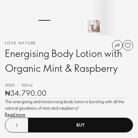
LOVE NATURE
Energising Body Lotion with
Organic Mint & Raspberry
41505
500 ml
₦34,790.00
This energising and moisturising body lotion is bursting with all the
natural goodness of mint and raspberry!
Read more
BUY