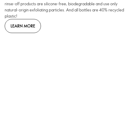
rinse-off products are silicone-free, biodegradable and use only
natural-origin exfoliating particles. And all bottles are 40% recycled
plastic!
LEARN MORE