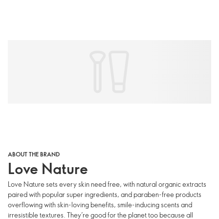
ABOUT THE BRAND
Love Nature
Love Nature sets every skin need free, with natural organic extracts
paired with popular super ingredients, and paraben-free products
overflowing with skin-loving benefits, smile-inducing scents and
irresistible textures. They’re good for the planet too because all