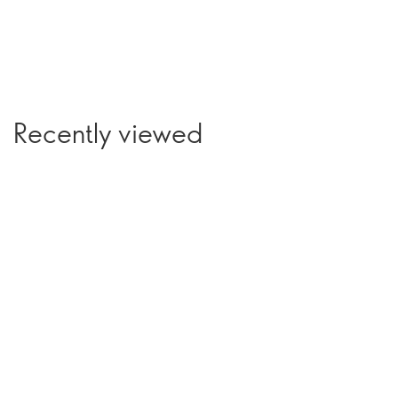
Recently viewed