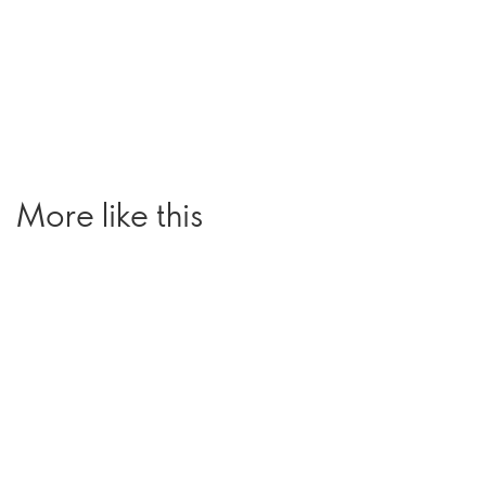
More like this