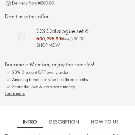
Delivery from ₦200.00.
Don’t miss this offer
Q3 Catalogue set 6
₦30,995.90
₦44,280.00
SHOP NOW
Become a Member, enjoy the benefits!
23% Discount OFF every order.
Amazing benefits in your first three months.
Share the love & earn more money.
Learn more
INTRO
DESCRIPTION
HOW TO USE