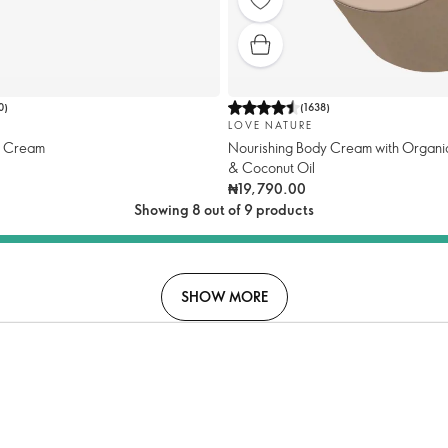
0
)
(
1638
)
LOVE NATURE
y Cream
Nourishing Body Cream with Organi
& Coconut Oil
₦19,790.00
Showing 8 out of 9 products
SHOW MORE