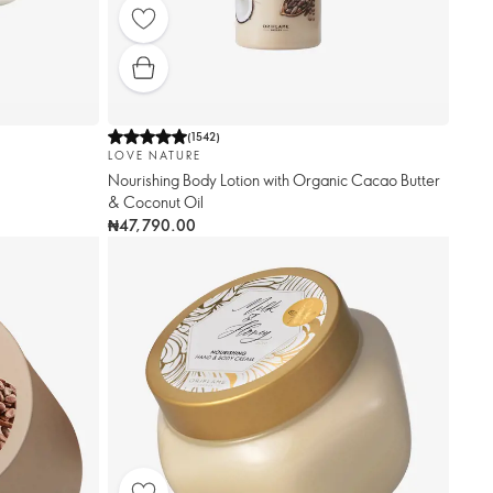
(
1542
)
LOVE NATURE
Nourishing Body Lotion with Organic Cacao Butter
& Coconut Oil
₦47,790.00