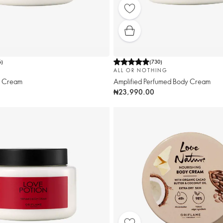
6
)
(
730
)
ALL OR NOTHING
y Cream
Amplified Perfumed Body Cream
₦23,990.00