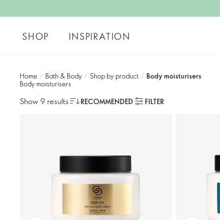
SHOP
INSPIRATION
Home
/
Bath & Body
/
Shop by product​
/
Body moisturisers​
Body moisturisers​
Show 9 results
RECOMMENDED
FILTER