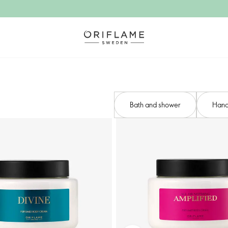
Bath and shower​
Hand