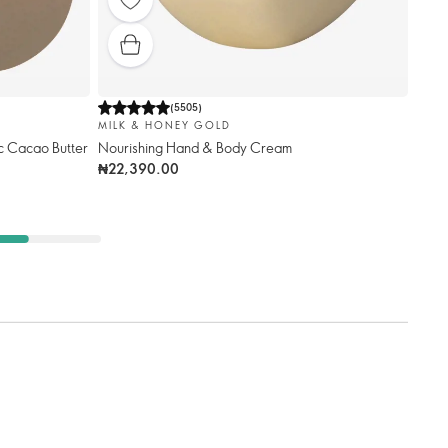
(
5505
)
MILK & HONEY GOLD
c Cacao Butter
Nourishing Hand & Body Cream
₦22,390.00