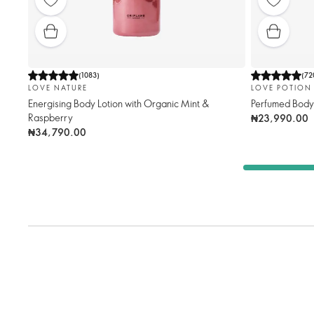
(
1083
)
(
72
LOVE NATURE
LOVE POTION
Energising Body Lotion with Organic Mint &
Perfumed Bod
Raspberry
₦23,990.00
₦34,790.00