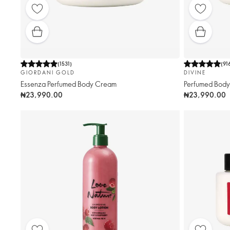
(
1531
)
(
91
GIORDANI GOLD
DIVINE
Essenza Perfumed Body Cream
Perfumed Bod
₦23,990.00
₦23,990.00