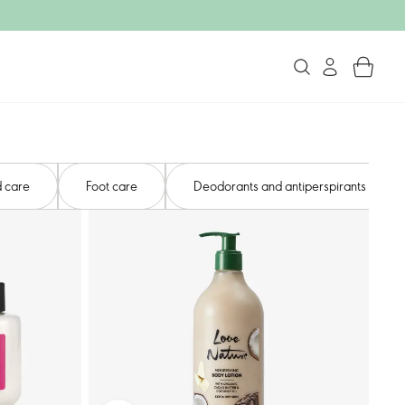
 care​
Foot care​
Deodorants and antiperspirants​