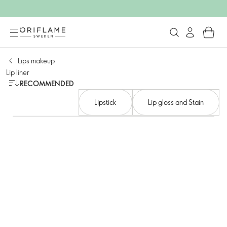
Lips makeup
Lip liner
RECOMMENDED
Lipstick
Lip gloss and Stain