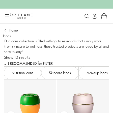
Home
Icons
Our Icons collection is filled with go-to essentials that simply work.
From skincare to wellness, these trusted products are loved by all and
here to stay!
Show 10 results
RECOMMENDED
FILTER
Nutrition Icons
Skincare Icons
Makeup Icons