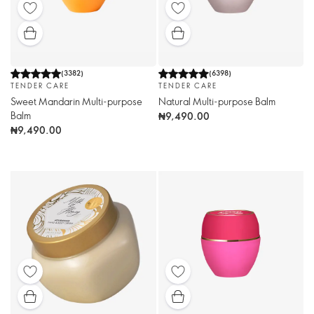
(
3382
)
(
6398
)
TENDER CARE
TENDER CARE
Sweet Mandarin Multi-purpose
Natural Multi-purpose Balm
Balm
₦9,490.00
₦9,490.00