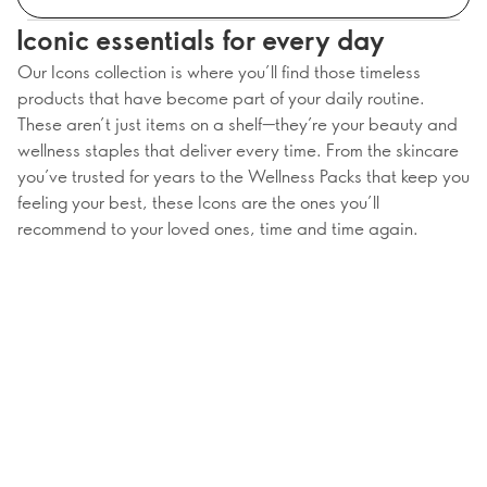
Iconic essentials for every day
Our Icons collection is where you’ll find those timeless
products that have become part of your daily routine.
These aren’t just items on a shelf—they’re your beauty and
wellness staples that deliver every time. From the skincare
you’ve trusted for years to the Wellness Packs that keep you
feeling your best, these Icons are the ones you’ll
recommend to your loved ones, time and time again.