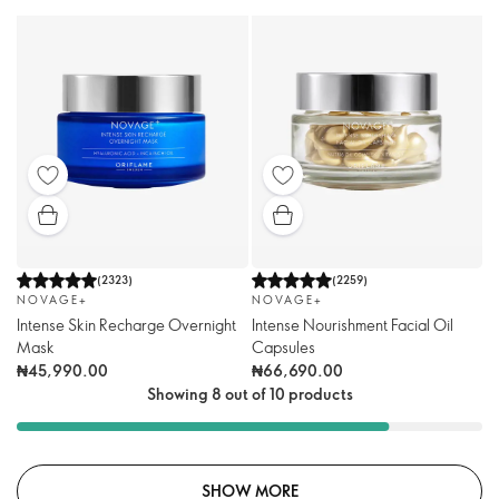
(
2323
)
(
2259
)
NOVAGE+
NOVAGE+
Intense Skin Recharge Overnight
Intense Nourishment Facial Oil
Mask
Capsules
₦45,990.00
₦66,690.00
Showing 8 out of 10 products
SHOW MORE