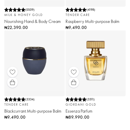
(
5509
)
(
4198
)
MILK & HONEY GOLD
TENDER CARE
Nourishing Hand & Body Cream
Raspberry Multi-purpose Balm
₦22,390.00
₦9,490.00
(
3334
)
(
3311
)
TENDER CARE
GIORDANI GOLD
Blackcurrant Multi-purpose Balm
Essenza Parfum
₦9,490.00
₦89,990.00