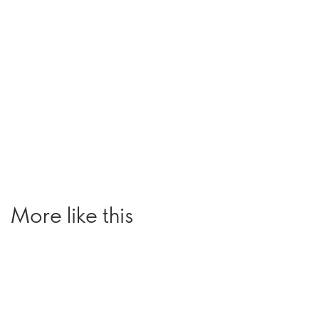
More like this