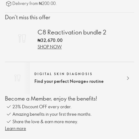
Delivery from ₦200.00.
Don’t miss this offer
C8 Reactivation bundle 2
₦32,670.00
SHOP NOW
DIGITAL SKIN DIAGNOSIS
Find your perfect Novage+ routine
Become a Member, enjoy the benefits!
23% Discount OFF every order.
Amazing benefits in your first three months.
Share the love & earn more money.
Learn more