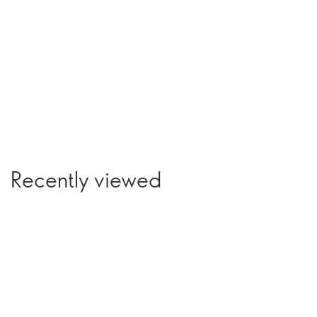
Recently viewed