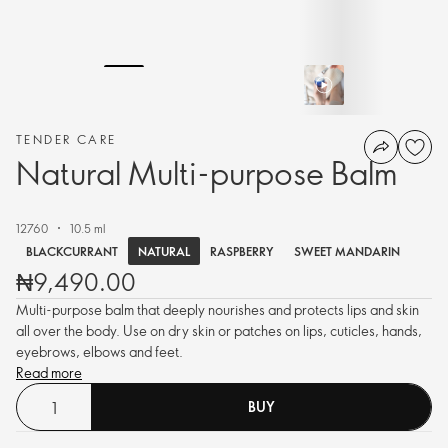
TENDER CARE
Natural Multi-purpose Balm
12760
10.5 ml
NATURAL
BLACKCURRANT
RASPBERRY
SWEET MANDARIN
₦9,490.00
Multi-purpose balm that deeply nourishes and protects lips and skin
all over the body. Use on dry skin or patches on lips, cuticles, hands,
eyebrows, elbows and feet.
Read more
BUY