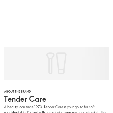
ABOUT THE BRAND
Tender Care
A beauty icon since 1970, Tender Care is your go-to for soft,
nourished skin. Packed with natural oils, beeswax, and vitamin E, this