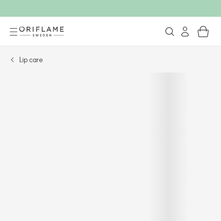
Lip care​