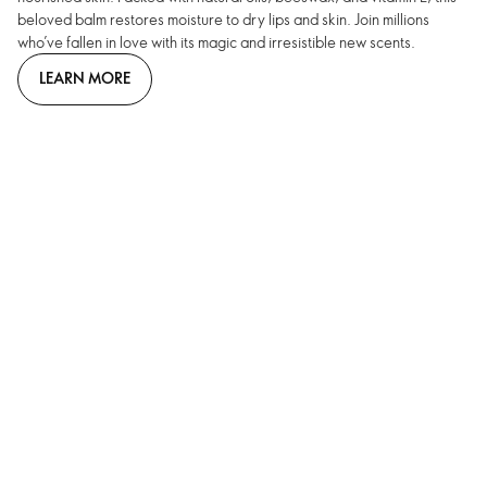
beloved balm restores moisture to dry lips and skin. Join millions
who’ve fallen in love with its magic and irresistible new scents.
LEARN MORE