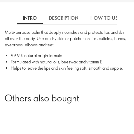
INTRO
DESCRIPTION
HOW TO USE
Multi-purpose balm that deeply nourishes and protects lips and skin
all over the body. Use on dry skin or patches on lips, cuticles, hands,
eyebrows, elbows and feet.
99.9% natural origin formula
Formulated with natural oils, beeswax and vitamin E
Helps to leave the lips and skin feeling soft, smooth and supple.
Others also bought