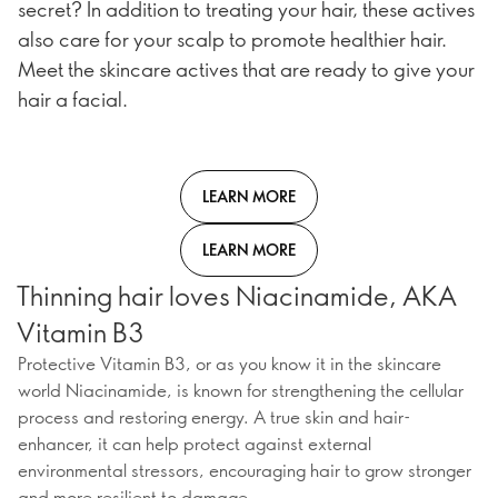
secret? In addition to treating your hair, these actives
also care for your scalp to promote healthier hair.
Meet the skincare actives that are ready to give your
hair a facial.
LEARN MORE
LEARN MORE
Thinning hair loves Niacinamide, AKA
Vitamin B3
Protective Vitamin B3, or as you know it in the skincare
world Niacinamide, is known for strengthening the cellular
process and restoring energy. A true skin and hair-
enhancer, it can help protect against external
environmental stressors, encouraging hair to grow stronger
and more resilient to damage.