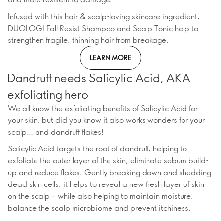
Infused with this hair & scalp-loving skincare ingredient,
DUOLOGI Fall Resist Shampoo and Scalp Tonic help to
strengthen fragile, thinning hair from breakage.
LEARN MORE
Dandruff needs Salicylic Acid, AKA
exfoliating hero
We all know the exfoliating benefits of Salicylic Acid for
your skin, but did you know it also works wonders for your
scalp… and dandruff flakes!
Salicylic Acid targets the root of dandruff, helping to
exfoliate the outer layer of the skin, eliminate sebum build-
up and reduce flakes. Gently breaking down and shedding
dead skin cells, it helps to reveal a new fresh layer of skin
on the scalp – while also helping to maintain moisture,
balance the scalp microbiome and prevent itchiness.