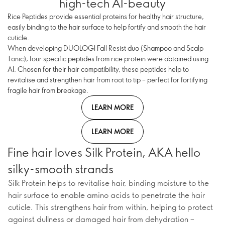
high-tech AI-beauty
Rice Peptides provide essential proteins for healthy hair structure,
easily binding to the hair surface to help fortify and smooth the hair
cuticle.
When developing DUOLOGI Fall Resist duo (Shampoo and Scalp
Tonic), four specific peptides from rice protein were obtained using
AI. Chosen for their hair compatibility, these peptides help to
revitalise and strengthen hair from root to tip – perfect for fortifying
fragile hair from breakage.
LEARN MORE
LEARN MORE
Fine hair loves Silk Protein, AKA hello
silky-smooth strands
Silk Protein helps to revitalise hair, binding moisture to the
hair surface to enable amino acids to penetrate the hair
cuticle. This strengthens hair from within, helping to protect
against dullness or damaged hair from dehydration –