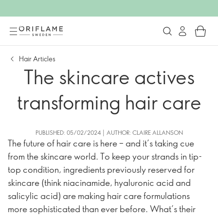
Hair Articles
The skincare actives
transforming hair care
PUBLISHED: 05/02/2024 | AUTHOR: CLAIRE ALLANSON
The future of hair care is here – and it’s taking cue
from the skincare world. To keep your strands in tip-
top condition, ingredients previously reserved for
skincare (think niacinamide, hyaluronic acid and
salicylic acid) are making hair care formulations
more sophisticated than ever before. What’s their