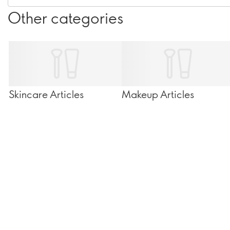
Other categories
Skincare Articles
Makeup Articles