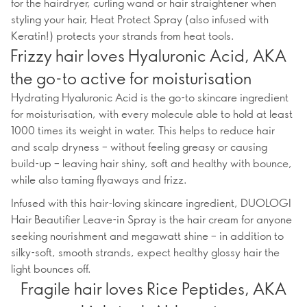
for the hairdryer, curling wand or hair straightener when
styling your hair, Heat Protect Spray (also infused with
Keratin!) protects your strands from heat tools.
Frizzy hair loves Hyaluronic Acid, AKA
the go-to active for moisturisation
Hydrating Hyaluronic Acid is the go-to skincare ingredient
for moisturisation, with every molecule able to hold at least
1000 times its weight in water. This helps to reduce hair
and scalp dryness – without feeling greasy or causing
build-up – leaving hair shiny, soft and healthy with bounce,
while also taming flyaways and frizz.
Infused with this hair-loving skincare ingredient, DUOLOGI
Hair Beautifier Leave-in Spray is the hair cream for anyone
seeking nourishment and megawatt shine – in addition to
silky-soft, smooth strands, expect healthy glossy hair the
light bounces off.
Fragile hair loves Rice Peptides, AKA