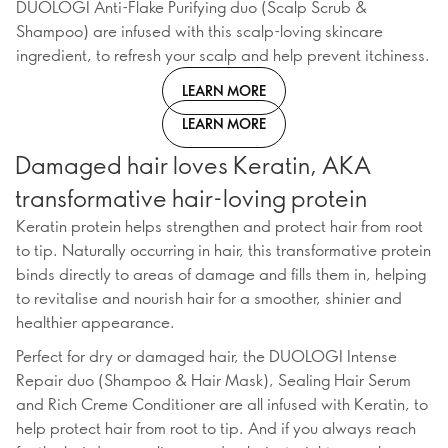
DUOLOGI Anti-Flake Purifying duo (Scalp Scrub &
Shampoo) are infused with this scalp-loving skincare
ingredient, to refresh your scalp and help prevent itchiness.
LEARN MORE
LEARN MORE
Damaged hair loves Keratin, AKA
transformative hair-loving protein
Keratin protein helps strengthen and protect hair from root
to tip. Naturally occurring in hair, this transformative protein
binds directly to areas of damage and fills them in, helping
to revitalise and nourish hair for a smoother, shinier and
healthier appearance.
Perfect for dry or damaged hair, the DUOLOGI Intense
Repair duo (Shampoo & Hair Mask), Sealing Hair Serum
and Rich Creme Conditioner are all infused with Keratin, to
help protect hair from root to tip. And if you always reach