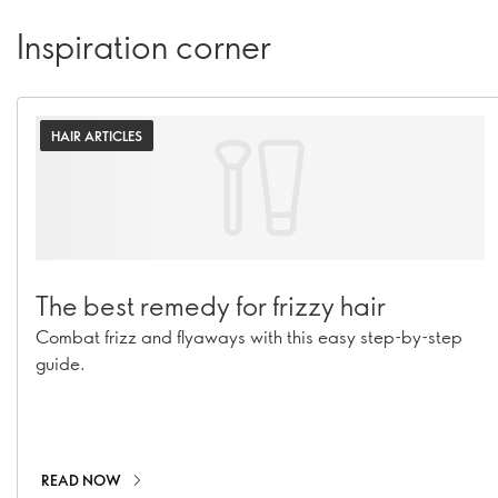
Inspiration corner
HAIR ARTICLES
The best remedy for frizzy hair
Combat frizz and flyaways with this easy step-by-step
guide.
READ NOW