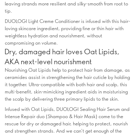
leaving strands more resilient and silky-smooth from root to
tip.
DUOLOGI Light Creme Conditioner is infused with this hair-
loving skincare ingredient, providing fine or thin hair with
weightless hydration and nourishment, without
compromising on volume.
Dry, damaged hair loves Oat Lipids,
AKA next-level nourishment
Nourishing Oat Lipids help to protect hair from damage, as
ceramides assist in strengthening the hair cuticle by holding
it together. Ultra-compatible with both hair and scalp, this
multi-benefit, skin-mimicking ingredient aids in moisturising
the scalp by delivering three primary lipids to the skin.
Infused with Oat Lipids, DUOLOGI Sealing Hair Serum and
Intense Repair duo (Shampoo & Hair Mask) come to the
rescue for dry or damaged hair, helping to protect, nourish
and strengthen strands. And we can’t get enough of the