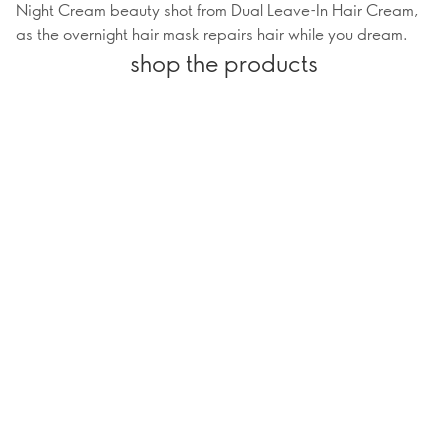
Night Cream beauty shot from Dual Leave-In Hair Cream,
as the overnight hair mask repairs hair while you dream.
shop the products