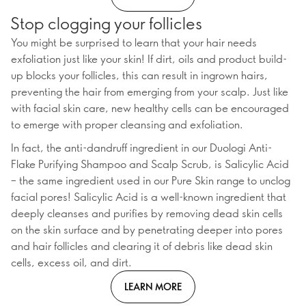
Stop clogging your follicles
You might be surprised to learn that your hair needs
exfoliation just like your skin! If dirt, oils and product build-
up blocks your follicles, this can result in ingrown hairs,
preventing the hair from emerging from your scalp. Just like
with facial skin care, new healthy cells can be encouraged
to emerge with proper cleansing and exfoliation.
In fact, the anti-dandruff ingredient in our Duologi Anti-
Flake Purifying Shampoo and Scalp Scrub, is Salicylic Acid
– the same ingredient used in our Pure Skin range to unclog
facial pores! Salicylic Acid is a well-known ingredient that
deeply cleanses and purifies by removing dead skin cells
on the skin surface and by penetrating deeper into pores
and hair follicles and clearing it of debris like dead skin
cells, excess oil, and dirt.
LEARN MORE