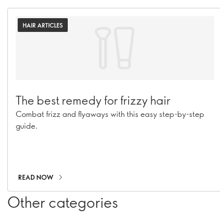
HAIR ARTICLES
The best remedy for frizzy hair
Combat frizz and flyaways with this easy step-by-step
guide.
READ NOW
Other categories