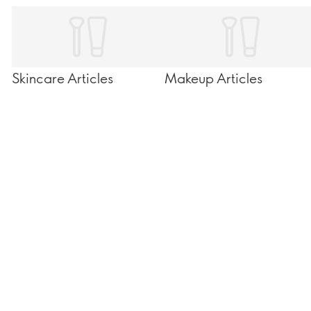
Skincare Articles
Makeup Articles