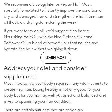
We recommend Duologi Intense Repair Hair Mask,
specially formulated to instantly improve the condition of
dry and damaged hair and strengthen the hair fibre from
all that blow drying done during the week!
If you want to try an oil, we’d suggest Eleo Instant
Nourishing Hair Oil, with the Eleo Golden Elixir and
Safflower Oil, a blend of powerful oils that nourish and
hydrate fine hair without weighing it down.
LEARN MORE
Address your diet and consider
supplements
Most importantly, your body requires many vital nutrients to
create new hair. Eating healthy is not only good for your
body but for your hair as well. A varied and balanced diet
is key to optimising your hair condition.
There are certain nutrients that are especially