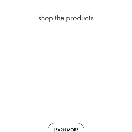
shop the products
LEARN MORE