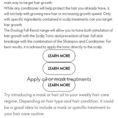
main way to target hair growth.
While any conditioner will help protect the hair you already have, it
will not help with growing new hair or increasing growth speed. Only
with specific ingredients contained in scalp treatments can you target
hair growth.
The Duologi Fall Resist range will allow you to have both stimulation of
hair growth with the Scalp Tonic and prevention of hair-fall and
breakage with the combination of the Shampoo and Conditioner. For
best results, it is advised to apply the tonic directly to the scalp.
LEARN MORE
LEARN MORE
Apply oil or mask treatments
LEARN MORE
Try introducing a mask or hair oil to your weekly hair care
regime. Depending on hair type and hair condition, it could
be a good idea to include a mask or specific treatment to
your hair care routine.