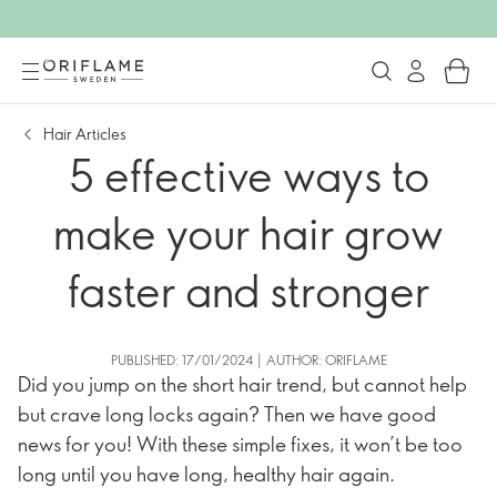
Hair Articles
5 effective ways to
make your hair grow
faster and stronger
PUBLISHED: 17/01/2024 | AUTHOR: ORIFLAME
Did you jump on the short hair trend, but cannot help
but crave long locks again? Then we have good
news for you! With these simple fixes, it won’t be too
long until you have long, healthy hair again.