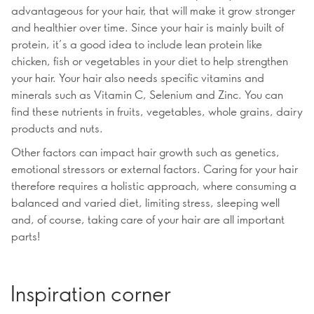
advantageous for your hair, that will make it grow stronger
and healthier over time. Since your hair is mainly built of
protein, it’s a good idea to include lean protein like
chicken, fish or vegetables in your diet to help strengthen
your hair. Your hair also needs specific vitamins and
minerals such as Vitamin C, Selenium and Zinc. You can
find these nutrients in fruits, vegetables, whole grains, dairy
products and nuts.
Other factors can impact hair growth such as genetics,
emotional stressors or external factors. Caring for your hair
therefore requires a holistic approach, where consuming a
balanced and varied diet, limiting stress, sleeping well
and, of course, taking care of your hair are all important
parts!
Inspiration corner