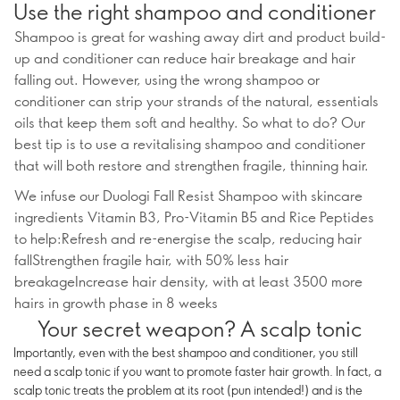
Use the right shampoo and conditioner
Shampoo is great for washing away dirt and product build-
up and conditioner can reduce hair breakage and hair
falling out. However, using the wrong shampoo or
conditioner can strip your strands of the natural, essentials
oils that keep them soft and healthy. So what to do? Our
best tip is to use a revitalising shampoo and conditioner
that will both restore and strengthen fragile, thinning hair.
We infuse our Duologi Fall Resist Shampoo with skincare
ingredients Vitamin B3, Pro-Vitamin B5 and Rice Peptides
to help:Refresh and re-energise the scalp, reducing hair
fallStrengthen fragile hair, with 50% less hair
breakageIncrease hair density, with at least 3500 more
hairs in growth phase in 8 weeks
Your secret weapon? A scalp tonic
Importantly, even with the best shampoo and conditioner, you still
need a scalp tonic if you want to promote faster hair growth. In fact, a
scalp tonic treats the problem at its root (pun intended!) and is the