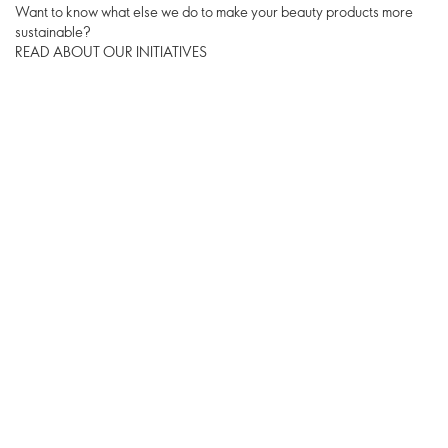
Want to know what else we do to make your beauty products more
sustainable?
READ ABOUT OUR INITIATIVES