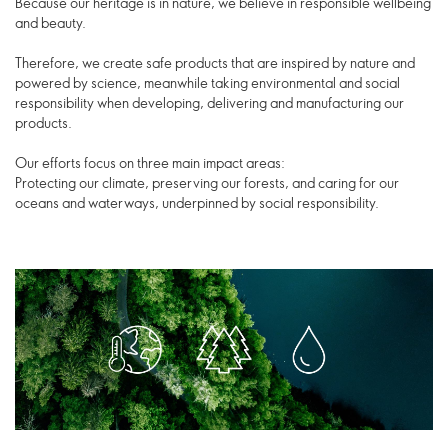
Because our heritage is in nature, we believe in responsible wellbeing
and beauty.
Therefore, we create safe products that are inspired by nature and
powered by science, meanwhile taking environmental and social
responsibility when developing, delivering and manufacturing our
products.
Our efforts focus on three main impact areas:
Protecting our climate, preserving our forests, and caring for our
oceans and waterways, underpinned by social responsibility.