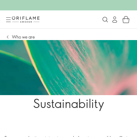
Who we are
Sustainability