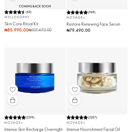
COMING BACK SOON
(
62
)
(
969
)
WELLOSOPHY
NOVAGE+
Skin Core Ritual Kit
Restore Renewing Face Serum
₦85,990.00
₦107,470.00
₦79,490.00
(
2319
)
(
2257
)
NOVAGE+
NOVAGE+
Intense Skin Recharge Overnight
Intense Nourishment Facial Oil