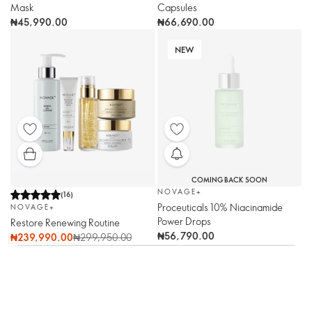
Mask
Capsules
₦45,990.00
₦66,690.00
NEW
COMING BACK SOON
NOVAGE+
(
16
)
Proceuticals 10% Niacinamide
NOVAGE+
Power Drops
Restore Renewing Routine
₦56,790.00
₦239,990.00
₦299,950.00