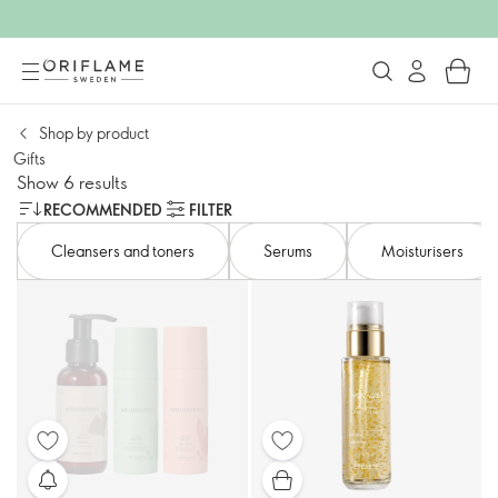
Shop by product
Gifts
Show 6 results
RECOMMENDED
FILTER
Cleansers and toners​
Serums
Moisturisers