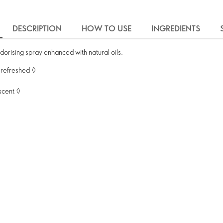
DESCRIPTION
HOW TO USE
INGREDIENTS
eodorising spray enhanced with natural oils.
 refreshed ◊
 scent ◊