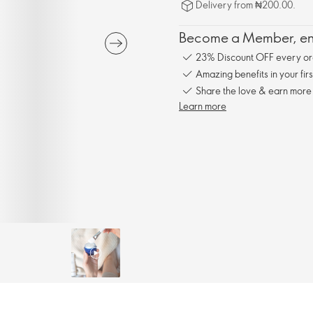
Delivery from ₦200.00.
Become a Member, enj
23% Discount OFF every or
Amazing benefits in your fir
Share the love & earn more
Learn more