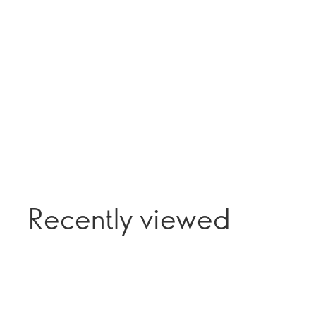
Recently viewed