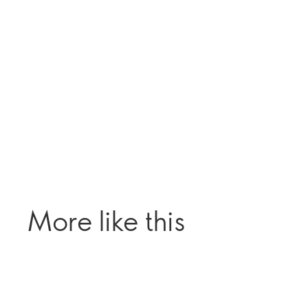
More like this