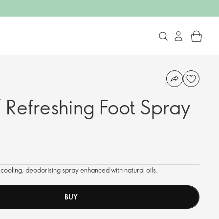
 Refreshing Foot Spray
0
is cooling, deodorising spray enhanced with natural oils.
BUY