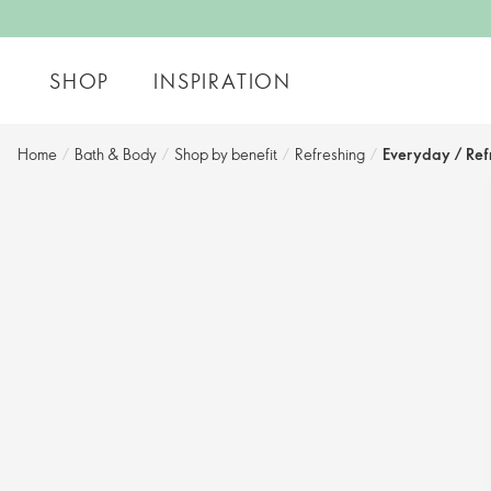
SHOP
INSPIRATION
Home
/
Bath & Body
/
Shop by benefit​
/
Refreshing
/
Everyday / Ref