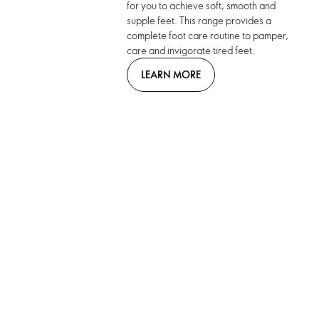
for you to achieve soft, smooth and
supple feet. This range provides a
complete foot care routine to pamper,
care and invigorate tired feet.
LEARN MORE