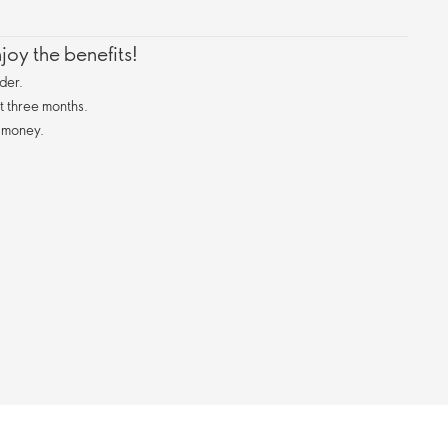
oy the benefits!
der.
st three months.
 money.