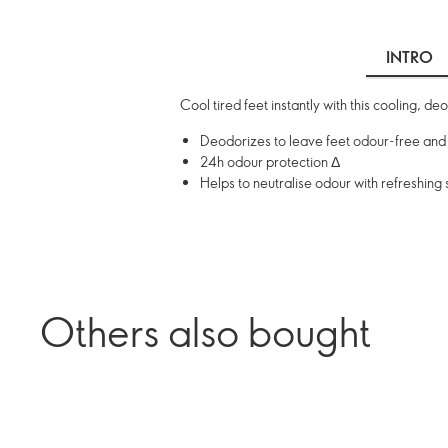
INTRO
Cool tired feet instantly with this cooling, d
Deodorizes to leave feet odour-free and
24h odour protection Δ
Helps to neutralise odour with refreshing
Others also bought