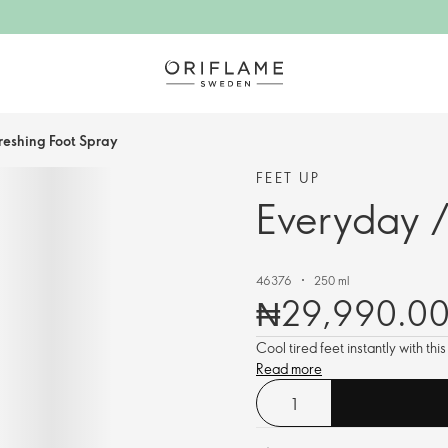
reshing Foot Spray
FEET UP
Everyday /
46376
250 ml
₦29,990.0
Cool tired feet instantly with th
Read more