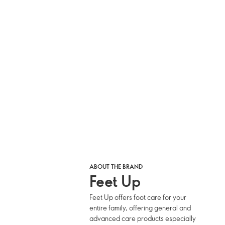
ABOUT THE BRAND
Feet Up
Feet Up offers foot care for your
entire family, offering general and
advanced care products especially