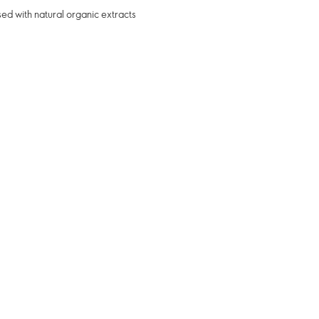
sed with natural organic extracts