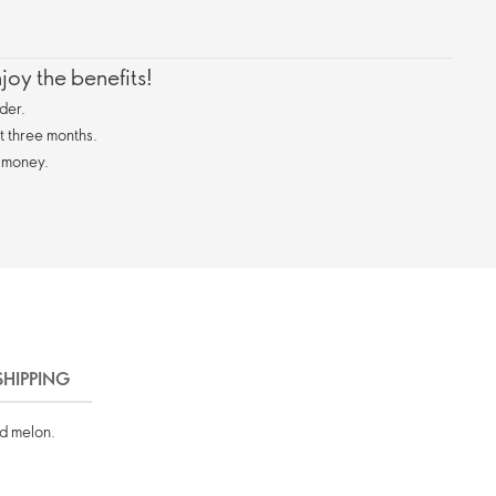
oy the benefits!
der.
st three months.
 money.
SHIPPING
nd melon.