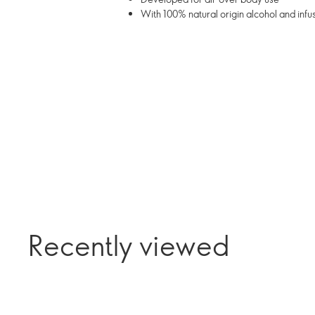
With 100% natural origin alcohol and infu
Recently viewed