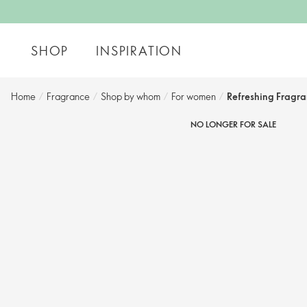
SHOP
INSPIRATION
Home
/
Fragrance
/
Shop by whom​
/
For women​
/
Refreshing Fragr
NO LONGER FOR SALE