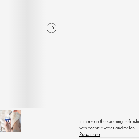
Immerse in the soothing, refreshi
with coconut water and melon.
Read more