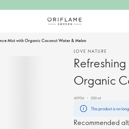
ance Mist with Organic Coconut Water & Melon
LOVE NATURE
Refreshing
Organic C
43956
200 ml
This product is no lon
Recommended alt