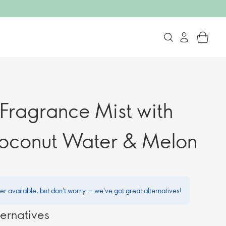
 Fragrance Mist with
oconut Water & Melon
ger available, but don't worry — we've got great alternatives!
ernatives