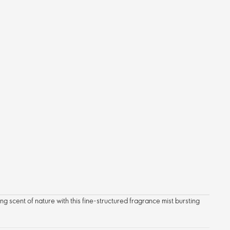
ng scent of nature with this fine-structured fragrance mist bursting