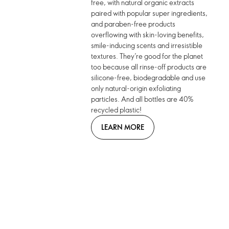
free, with natural organic extracts
paired with popular super ingredients,
and paraben-free products
overflowing with skin-loving benefits,
smile-inducing scents and irresistible
textures. They’re good for the planet
too because all rinse-off products are
silicone-free, biodegradable and use
only natural-origin exfoliating
particles. And all bottles are 40%
recycled plastic!
LEARN MORE