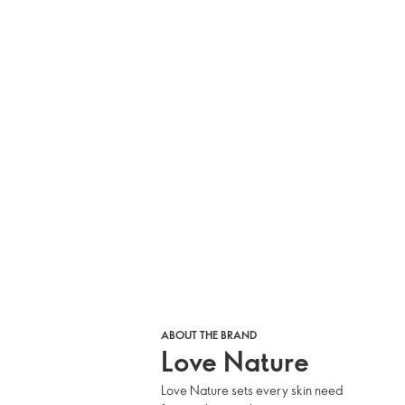
ABOUT THE BRAND
Love Nature
Love Nature sets every skin need