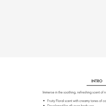
INTRO
Immerse in the soothing, refreshing scent of 
Fruity Floral scent with creamy tones of
Developed for all-over body use