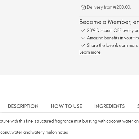
Delivery from ₦200.00.
Become a Member, enj
23% Discount OFF every or
Amazing benefits in your fir
Share the love & earn more
Learn more
DESCRIPTION
HOW TO USE
INGREDIENTS
nature with this fine-structured fragrance mist bursting with coconut water a
 coconut water and watery melon notes