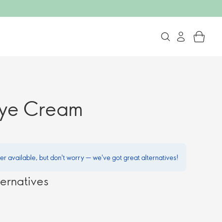
Eye Cream
ger available, but don't worry — we've got great alternatives!
ernatives