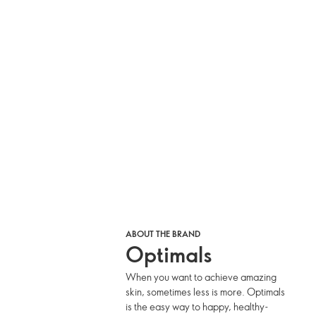
ABOUT THE BRAND
Optimals
When you want to achieve amazing
skin, sometimes less is more. Optimals
is the easy way to happy, healthy-