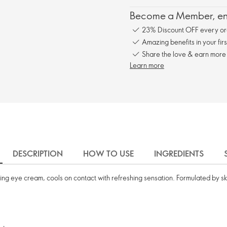
Become a Member, enj
23% Discount OFF every or
Amazing benefits in your fir
Share the love & earn more
Learn more
DESCRIPTION
HOW TO USE
INGREDIENTS
sing eye cream, cools on contact with refreshing sensation. Formulated by ski