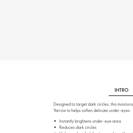
INTRO
Designed to target dark circles, this moisturi
Yarrow to helps soften delicate under-eyes.
Instantly brightens under-eye area
Reduces dark circles