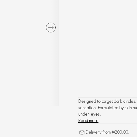
Designed to target dark circles,
sensation. Formulated by skin nu
under-eyes.
Read more
Delivery from ₦200.00.