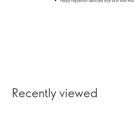
Helps replenish delicate eye skin with mo
Recently viewed