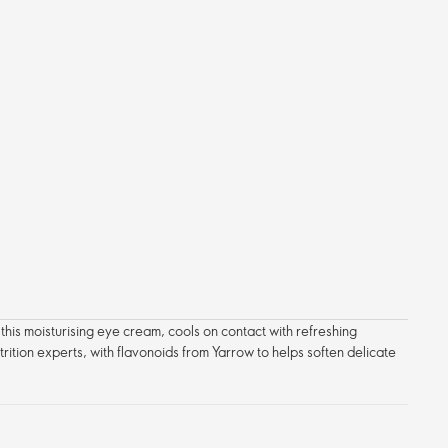
 this moisturising eye cream, cools on contact with refreshing
trition experts, with flavonoids from Yarrow to helps soften delicate