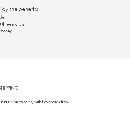
oy the benefits!
der.
st three months.
 money.
SHIPPING
n nutrition experts, with flavonoids from