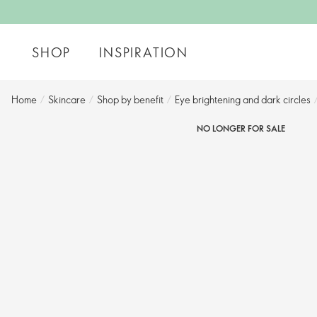
SHOP
INSPIRATION
Home
/
Skincare
/
Shop by benefit
/
Eye brightening and dark circles​
NO LONGER FOR SALE