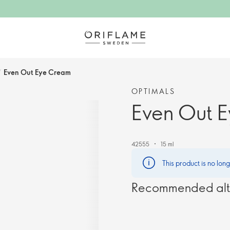
/
Even Out Eye Cream
OPTIMALS
Even Out 
42555
15 ml
This product is no lon
Recommended alt