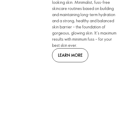
looking skin. Minimalist, fuss-free
skincare routines based on building
and maintaining long-term hydration
and a strong, healthy and balanced
skin barrier – the foundation of
gorgeous, glowing skin. It’s maximum
results with minimum fuss – for your
best skin ever.
LEARN MORE