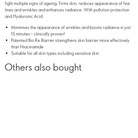
fight multiple signs of ageing. Firms skin, reduces appearance of fine
lines and wrinkles and enhances radiance. With pollution protection
and Hyaluronic Acid.
Minimises the appearance of wrinkles and boosts radiance in just
15 minutes – clinically proven!
Patented Bio Re:Barrier strengthens skin barrier more effectively
than Niacinamide
Suitable for all skin types including sensitive skin
Others also bought