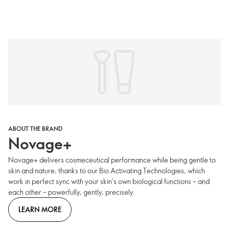
ABOUT THE BRAND
Novage+
Novage+ delivers cosmeceutical performance while being gentle to
skin and nature, thanks to our Bio Activating Technologies, which
work in perfect sync with your skin’s own biological functions – and
each other – powerfully, gently, precisely.
LEARN MORE