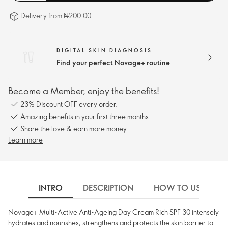
Delivery from ₦200.00.
DIGITAL SKIN DIAGNOSIS
Find your perfect Novage+ routine
Become a Member, enjoy the benefits!
23% Discount OFF every order.
Amazing benefits in your first three months.
Share the love & earn more money.
Learn more
INTRO
DESCRIPTION
HOW TO USE
Novage+ Multi-Active Anti-Ageing Day Cream Rich SPF 30 intensely
hydrates and nourishes, strengthens and protects the skin barrier to