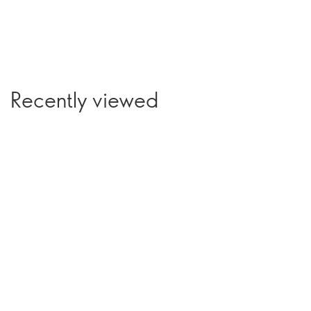
Recently viewed