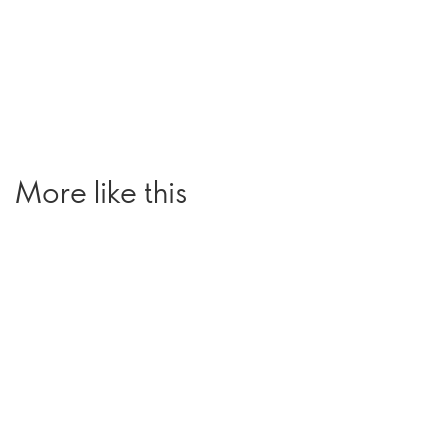
More like this