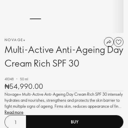
NOVAGE+
Multi-Active Anti-Ageing Day
Cream Rich SPF 30
41048
50 ml
₦54,990.00
Novage+ Multi-Active Anti-Ageing Day Cream Rich SPF 30 intensely
hydrates and nourishes, strengthens and protects the skin barrier to
fight multiple signs of ageing. Firms skin, reduces appearance of fine
lines and wrinkles and enhances radiance. With pollution protection
Read more
and Hyaluronic Acid.
BUY