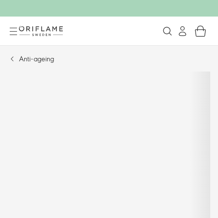
Anti-ageing​