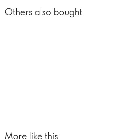
Others also bought
More like this