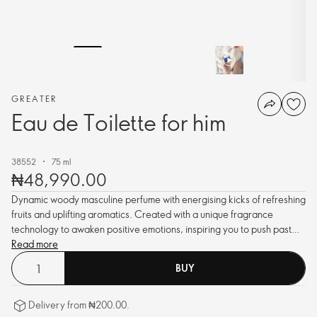
GREATER
Eau de Toilette for him
38552
75 ml
₦48,990.00
Dynamic woody masculine perfume with energising kicks of refreshing
fruits and uplifting aromatics. Created with a unique fragrance
technology to awaken positive emotions, inspiring you to push past
every limit.
Read more
BUY
Delivery from ₦200.00.