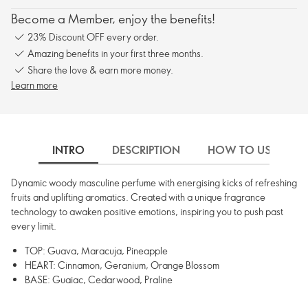
Become a Member, enjoy the benefits!
23% Discount OFF every order.
Amazing benefits in your first three months.
Share the love & earn more money.
Learn more
INTRO
DESCRIPTION
HOW TO USE
Dynamic woody masculine perfume with energising kicks of refreshing
fruits and uplifting aromatics. Created with a unique fragrance
technology to awaken positive emotions, inspiring you to push past
every limit.
TOP: Guava, Maracuja, Pineapple
HEART: Cinnamon, Geranium, Orange Blossom
BASE: Guaiac, Cedarwood, Praline