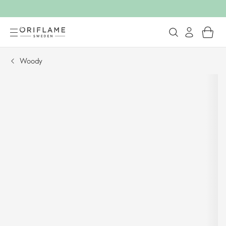
Woody