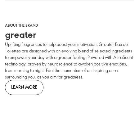
ABOUT THE BRAND
greater
Uplifting fragrances to help boost your motivation, Greater Eau de
Toilettes are designed with an evolving blend of selected ingredients
to empower your day with a greater feeling. Powered with AuraScent
technology, proven by neuroscience to awaken positive emotions,
from morning to night. Feel the momentum of an inspiring aura
surrounding you, as you aim for greatness.
LEARN MORE