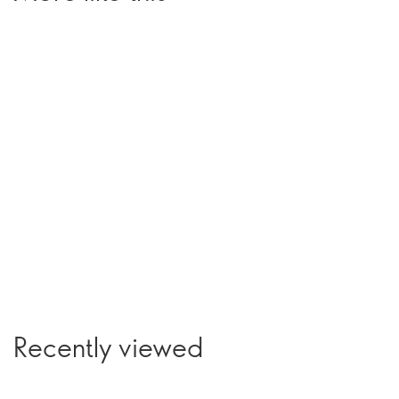
Recently viewed