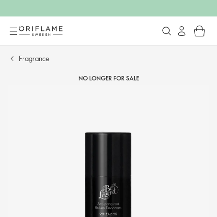
Fragrance
NO LONGER FOR SALE