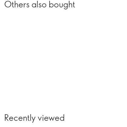
Others also bought
Recently viewed