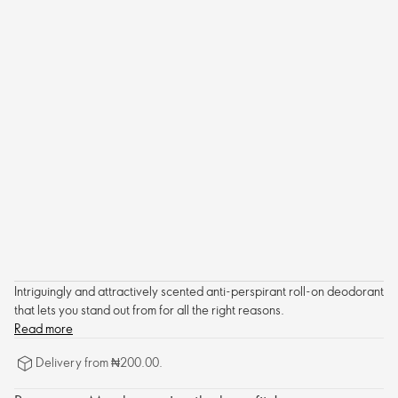
Intriguingly and attractively scented anti-perspirant roll-on deodorant
that lets you stand out from for all the right reasons.
Read more
Delivery from ₦200.00.