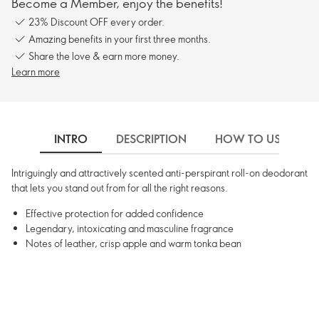
Become a Member, enjoy the benefits!
23% Discount OFF every order.
Amazing benefits in your first three months.
Share the love & earn more money.
Learn more
INTRO
DESCRIPTION
HOW TO USE
Intriguingly and attractively scented anti-perspirant roll-on deodorant
that lets you stand out from for all the right reasons.
Effective protection for added confidence
Legendary, intoxicating and masculine fragrance
Notes of leather, crisp apple and warm tonka bean