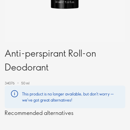
Anti-perspirant Roll-on
Deodorant
34076
50 ml
This product is no longer available, but don't worry —
we've got great alternatives!
Recommended alternatives