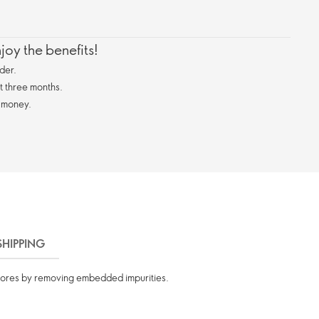
oy the benefits!
der.
st three months.
 money.
SHIPPING
 pores by removing embedded impurities.