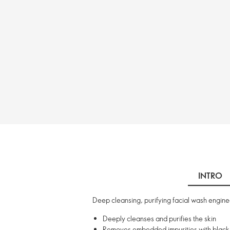
INTRO
Deep cleansing, purifying facial wash engin
Deeply cleanses and purifies the skin
Removes embedded impurities with black c