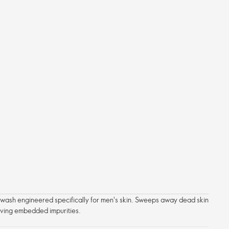
l wash engineered specifically for men's skin. Sweeps away dead skin
oving embedded impurities.