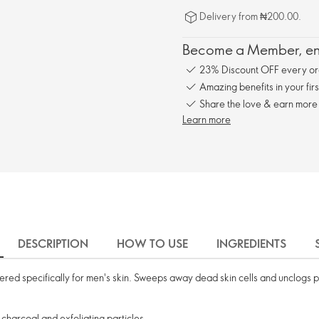
Delivery from ₦200.00.
Become a Member, enj
23% Discount OFF every or
Amazing benefits in your fir
Share the love & earn more
Learn more
DESCRIPTION
HOW TO USE
INGREDIENTS
eered specifically for men's skin. Sweeps away dead skin cells and unclogs
harcoal and exfoliating particles