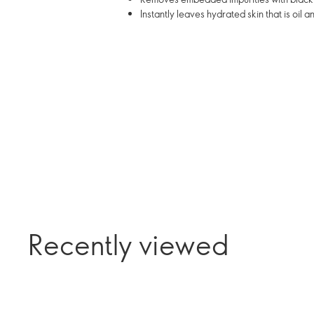
Instantly leaves hydrated skin that is oil 
Recently viewed