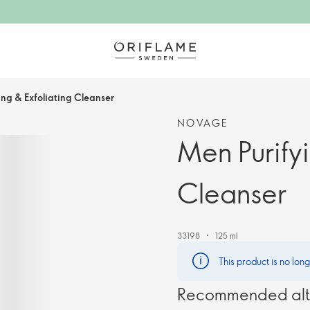
ing & Exfoliating Cleanser
NOVAGE
Men Purifyi
Cleanser
33198
125 ml
This product is no lon
Recommended alt