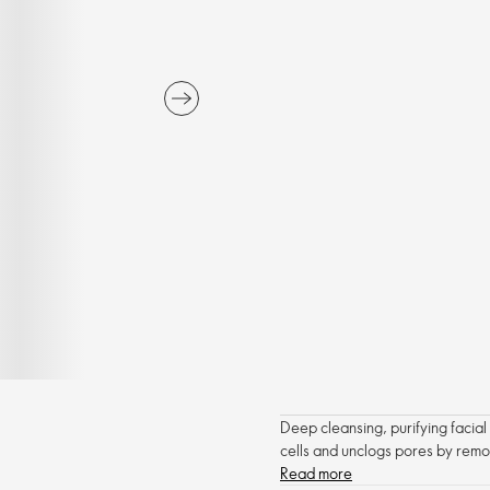
Deep cleansing, purifying facia
cells and unclogs pores by rem
Read more