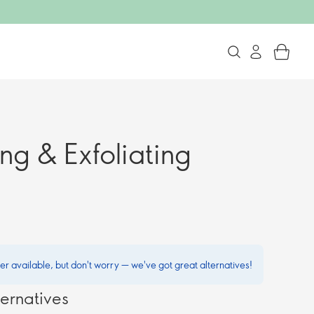
ng & Exfoliating
ger available, but don't worry — we've got great alternatives!
ernatives