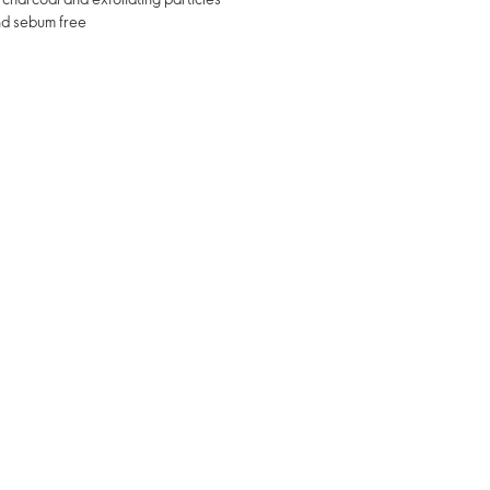
and sebum free