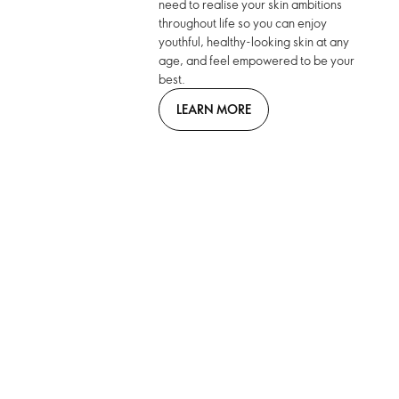
need to realise your skin ambitions
throughout life so you can enjoy
youthful, healthy-looking skin at any
age, and feel empowered to be your
best.
LEARN MORE