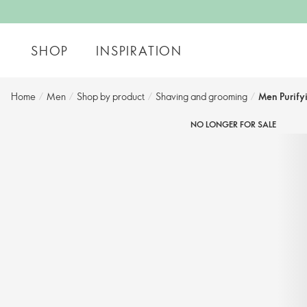
SHOP
INSPIRATION
Home
/
Men
/
Shop by product​
/
Shaving and grooming​
/
Men Purify
NO LONGER FOR SALE