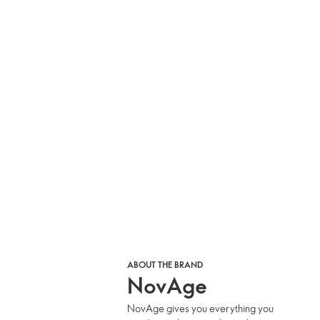
ABOUT THE BRAND
NovAge
NovAge gives you everything you