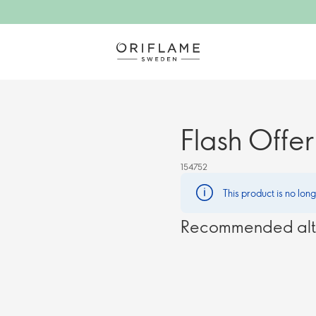
Flash Offer
154752
This product is no lon
Recommended alt