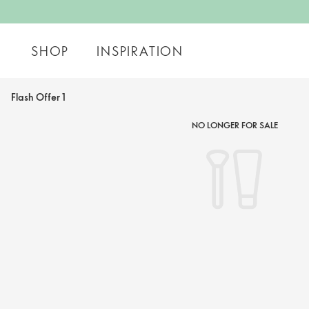
SHOP
INSPIRATION
Flash Offer 1
NO LONGER FOR SALE