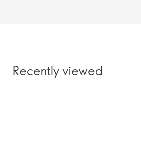
Recently viewed