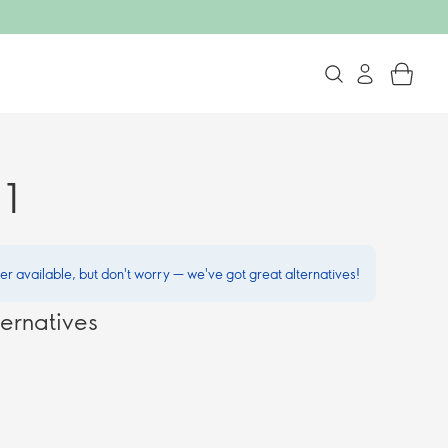
 1
ger available, but don't worry — we've got great alternatives!
ernatives