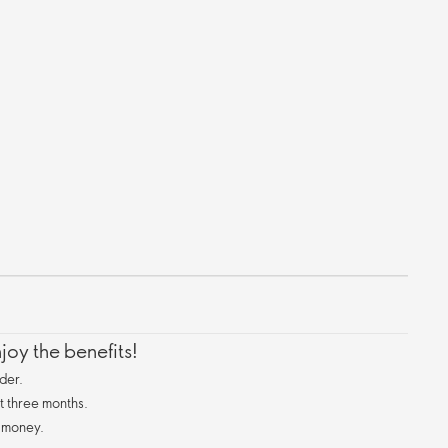
oy the benefits!
der.
st three months.
 money.