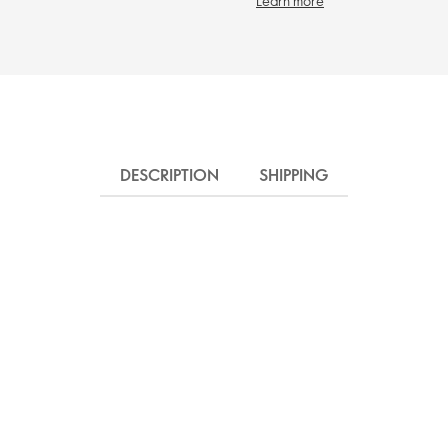
Learn more
DESCRIPTION
SHIPPING