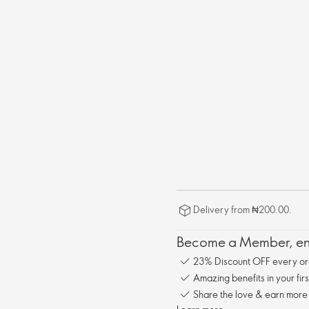
Delivery from ₦200.00.
Become a Member, enj
23% Discount OFF every or
Amazing benefits in your fir
Share the love & earn more