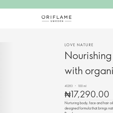
LOVE NATURE
Nourishing
with organ
41283
100 ml
₦17,290.00
Nurturing body, face and hair oi
designed formula that brings nat