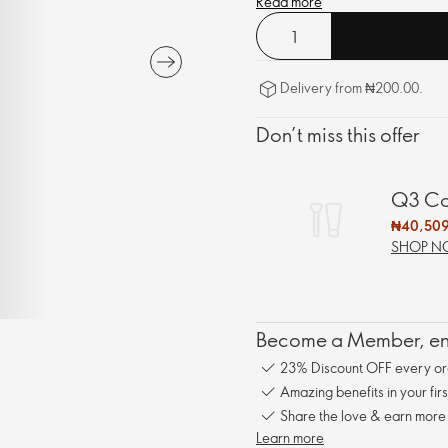
Read more
Delivery from ₦200.00.
Don’t miss this offer
Q3 Cat
₦40,509
SHOP 
Become a Member, enj
23% Discount OFF every or
Amazing benefits in your fir
Share the love & earn more
Learn more