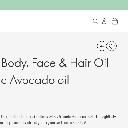
 Body, Face & Hair Oil
ic Avocado oil
l that moisturises and softens with Organic Avocado Oil. Thoughtfully
ure’s goodness directly into your self-care routine!