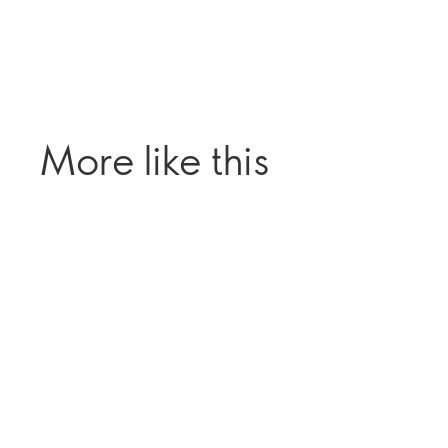
More like this