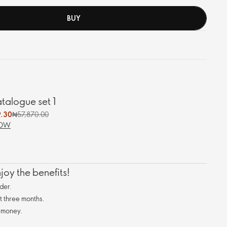
BUY
alogue set 1
.30
₦57,870.00
NOW
oy the benefits!
der.
st three months.
 money.