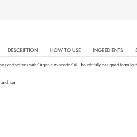
DESCRIPTION
HOW TO USE
INGREDIENTS
rises and softens with Organic Avocado Oil. Thoughtfully designed formula th
 and hair