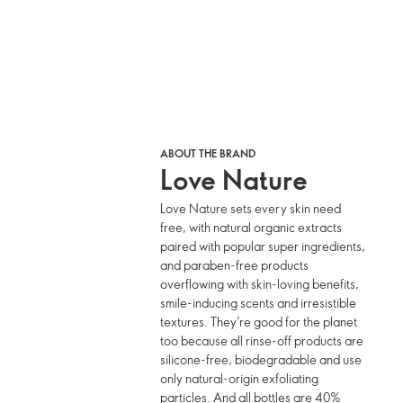
ABOUT THE BRAND
Love Nature
Love Nature sets every skin need
free, with natural organic extracts
paired with popular super ingredients,
and paraben-free products
overflowing with skin-loving benefits,
smile-inducing scents and irresistible
textures. They’re good for the planet
too because all rinse-off products are
silicone-free, biodegradable and use
only natural-origin exfoliating
particles. And all bottles are 40%