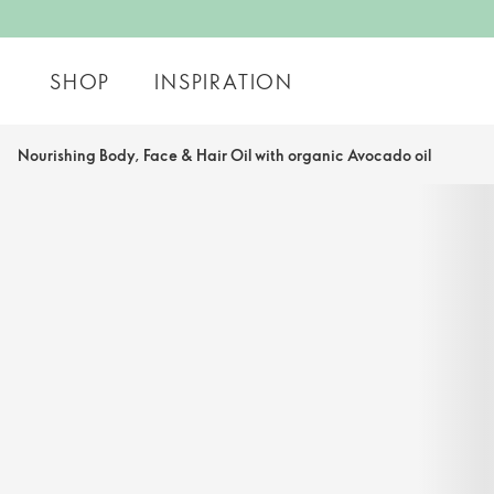
SHOP
INSPIRATION
Nourishing Body, Face & Hair Oil with organic Avocado oil