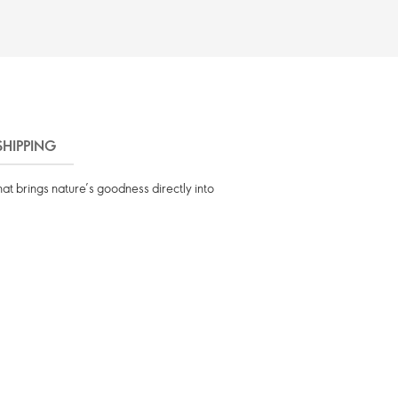
SHIPPING
at brings nature’s goodness directly into