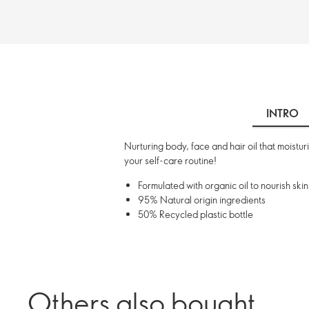
INTRO
Nurturing body, face and hair oil that moistu
your self-care routine!
Formulated with organic oil to nourish skin
95% Natural origin ingredients
50% Recycled plastic bottle
Others also bought