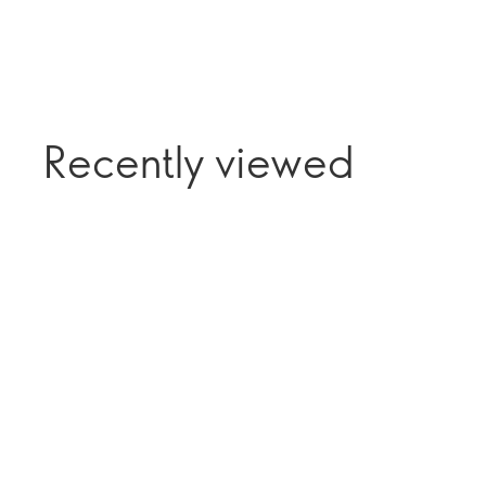
Recently viewed