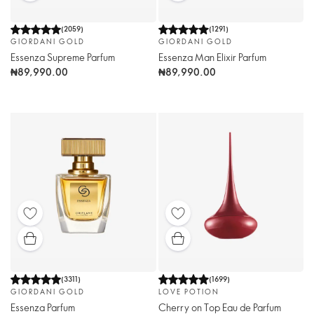
(
2059
)
(
1291
)
GIORDANI GOLD
GIORDANI GOLD
Essenza Supreme Parfum
Essenza Man Elixir Parfum
₦89,990.00
₦89,990.00
(
3311
)
(
1699
)
GIORDANI GOLD
LOVE POTION
Essenza Parfum
Cherry on Top Eau de Parfum