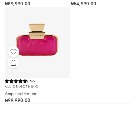
₦89,990.00
₦54,990.00
(
1699
)
ALL OR NOTHING
Amplified Parfum
₦99,990.00