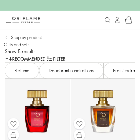
Shop by product
Gifts and sets​
Show 5 results
RECOMMENDED
FILTER
Perfume
Deodorants and roll ons
Premium fragr