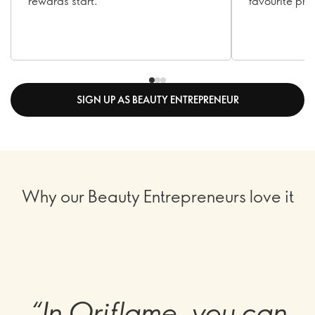
rewards start.
favourite pro
SIGN UP AS BEAUTY ENTREPRENEUR
Why our Beauty Entrepreneurs love it
“In Oriflame, you can