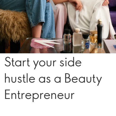
Start your side
hustle as a Beauty
Entrepreneur