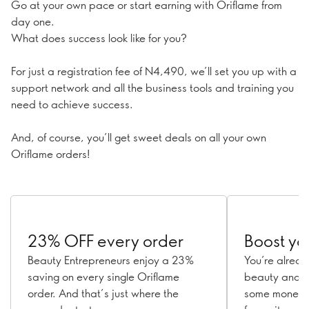
Go at your own pace or start earning with Oriflame from
day one.
What does success look like for you?
For just a registration fee of N4,490, we’ll set you up with a
support network and all the business tools and training you
need to achieve success.
And, of course, you’ll get sweet deals on all your own
Oriflame orders!
23% OFF every order
Boost yo
Beauty Entrepreneurs enjoy a 23%
You’re alrea
saving on every single Oriflame
beauty and w
order. And that’s just where the
some money w