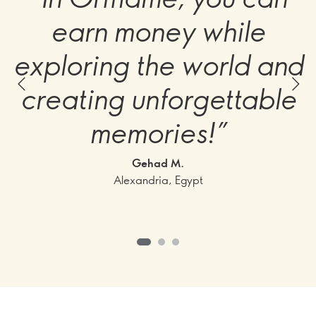
earn money while
exploring the world and
creating unforgettable
memories!”
Gehad M.
Alexandria, Egypt