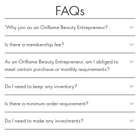
FAQs
"Why join as an Oriflame Beauty Entrepreneur?
Is there a membership fee?
As an Oriflame Beauty Entrepreneur, am I obliged to
meet certain purchase or monthly requirements?
Do I need to keep any inventory?
Is there a minimum order requirement?
Do I need to make any investments?