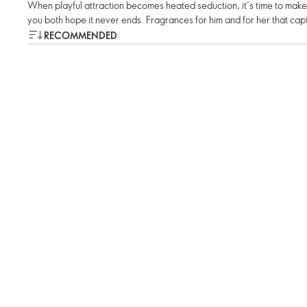
When playful attraction becomes heated seduction, it’s time to mak
you both hope it never ends. Fragrances for him and for her that captu
RECOMMENDED