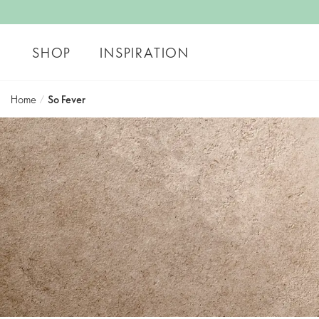
SHOP
INSPIRATION
Home
/
So Fever