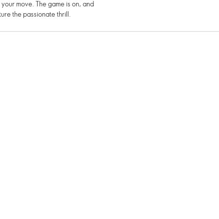
e your move. The game is on, and
re the passionate thrill.