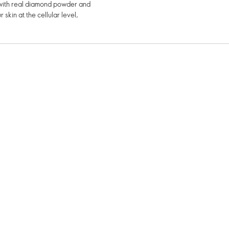
d with real diamond powder and
 skin at the cellular level,