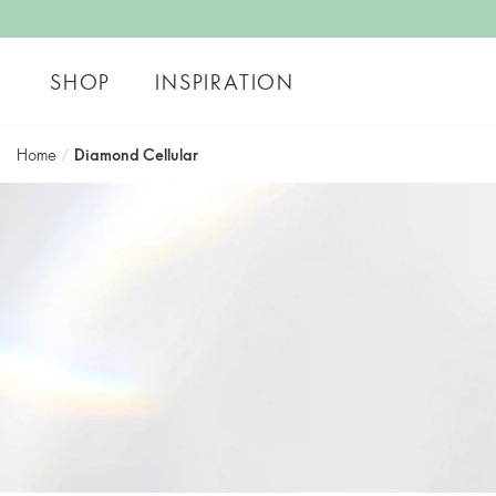
SHOP
INSPIRATION
Home
/
Diamond Cellular