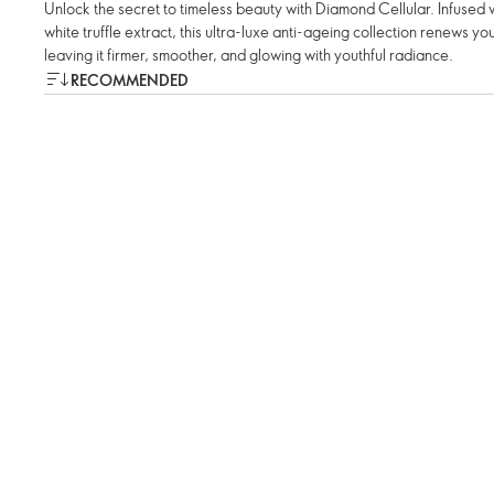
Unlock the secret to timeless beauty with Diamond Cellular. Infuse
white truffle extract, this ultra-luxe anti-ageing collection renews your
leaving it firmer, smoother, and glowing with youthful radiance.
RECOMMENDED