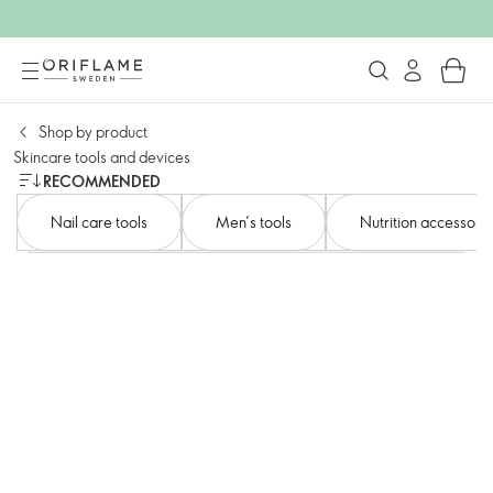
Shop by product​
Skincare tools and devices​
RECOMMENDED
Nail care tools​
Men’s tools​
Nutrition accessorie