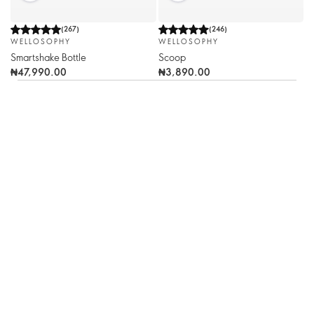
(
267
)
(
246
)
WELLOSOPHY
WELLOSOPHY
Smartshake Bottle
Scoop
₦47,990.00
₦3,890.00