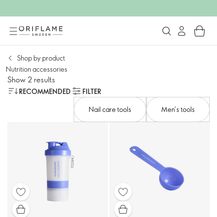
Shop by product​
Nutrition accessories​
Show 2 results
RECOMMENDED
FILTER
Nail care tools​
Men’s tools​